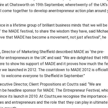
re at Chatsworth on 19th September, wheretwenty of the UK’s
ll come together to develop anentrepreneur action plan around 
ce in a lifetime group of brilliant business minds that we will be
of the MADE festival, to share the wisdom they have, said Michae
ve that MADE has become a movement, not just afestival”, he
 Director of Marketing Sheffield described MADE as ‘the pre-
for entrepreneurs in the UK’ and said: “We are delighted that H
here to show his support of MADE and it proves how much the fe
e we launched in 2012. The countdown to MADE 2012 is officiall
t to welcome everyone to Sheffield in September.”
cutive Director, Client Propositions at Coutts said: “We are
in be headline sponsor for MADE: The Entrepreneur Festival, wh
ince its launch in 2010. At Coutts,we recognise the importance 
s and entrepreneurs and the role that they can play in ultimate