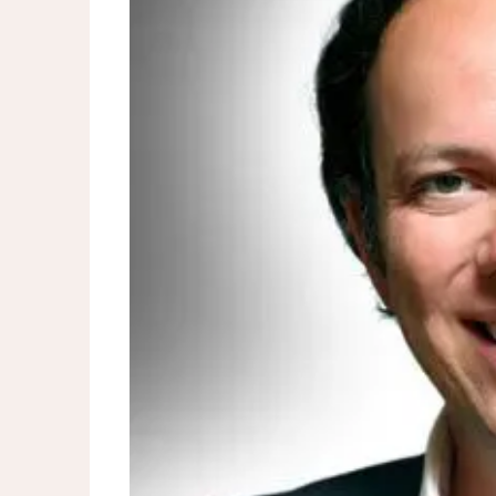
Spring Statement 2026: Rac
outlook
Energy bills could hit £2,500
UK shop price inflation slow