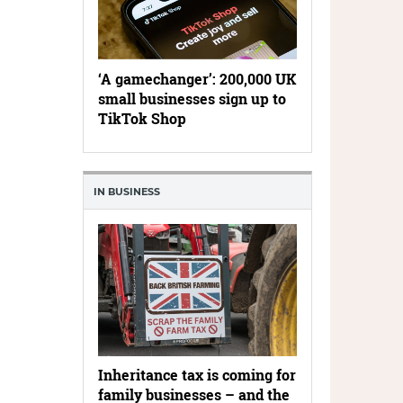
‘A gamechanger’: 200,000 UK
small businesses sign up to
TikTok Shop
IN BUSINESS
Inheritance tax is coming for
family businesses – and the