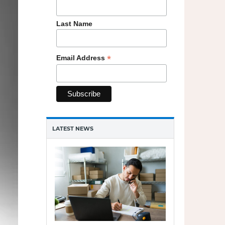
cloud
Last Name
*
Email Address
LATEST NEWS