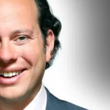
hel Reeves trims growth forecast as Middle East tensions 
 if Iran conflict disrupts global gas supplies
s to 1.1% in February, easing cost of living pressure