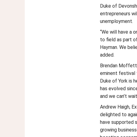
Duke of Devonshi
entrepreneurs wi
unemployment.
“We will have a on
to field as part 
Hayman. We belie
added.
Brendan Moffett,
eminent festival 
Duke of York is 
has evolved sinc
and we can’t wai
Andrew Haigh, Exe
delighted to aga
have supported s
growing businesse