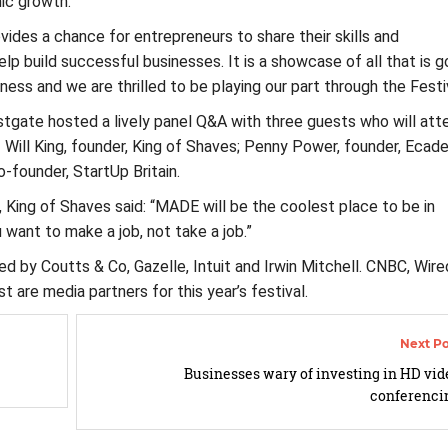
ic growth.
ovides a chance for entrepreneurs to share their skills and
lp build successful businesses. It is a showcase of all that is 
iness and we are thrilled to be playing our part through the Festiv
gate hosted a lively panel Q&A with three guests who will att
 Will King, founder, King of Shaves; Penny Power, founder, Eca
o-founder, StartUp Britain.
r, King of Shaves said: “MADE will be the coolest place to be in
want to make a job, not take a job.”
 by Coutts & Co, Gazelle, Intuit and Irwin Mitchell. CNBC, Wire
t are media partners for this year’s festival.
Businesses wary of investing in HD vid
conferenci