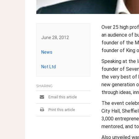
Over 25 high pro
an audience of b
June 28, 2012
founder of the MO
founder of King 
News
Post
Speaking at the 
Not Ltd
navigation
founder of Seven 
the very best of b
new generation of
SHARING
through ideas, inn
Email this article
The event celebr
Print this article
City Hall, Sheffi
3,000 entrepreneu
mentored, and to
Also unveiled wa