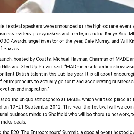
file festival speakers were announced at the high-octane event 
usiness leaders, policymakers and media, including Kanya King M
BO Awards; angel investor of the year, Dale Murray; and Will Ki
of Shaves.
launch, hosted by Coutts, Michael Hayman, Chairman of MADE a
Hills and StartUp Britain, said: “MADE is a celebration showcasi
rilliant British talent in this Jubilee year. It is all about encourag
 entrepreneurs to actually go for it and accelerating businesse
ovation and inspiration.”
ated the unique atmosphere at MADE, which will take place at 
eld on 19–21 September 2012. This year the festival will welco
rial business minds to Sheffield who will be there to network, t
 make deals.
s the E20: The Entrepreneurs’ Summit, a special event hosted b