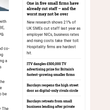
One in five small firms have
already cut staff – and the
worst may not be over
with
New research shows 21% of
BE,
UK SMEs cut staff last year as
ng,
employer NICs, business rates
and rising costs take their toll.
Hospitality firms are hardest
nd co-
hit.
ng
ing a
ITV dangles £500,000 TV
s
advertising prize for Britain’s
fastest-growing smaller firms
the
Barclays reopens the high street
me
door as digital-only rivals circle
o be
Barclays retreats from small
business lending after private
y The