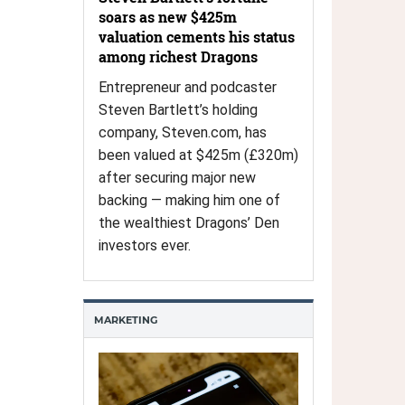
soars as new $425m
valuation cements his status
among richest Dragons
Entrepreneur and podcaster
Steven Bartlett’s holding
company, Steven.com, has
been valued at $425m (£320m)
after securing major new
backing — making him one of
the wealthiest Dragons’ Den
investors ever.
MARKETING