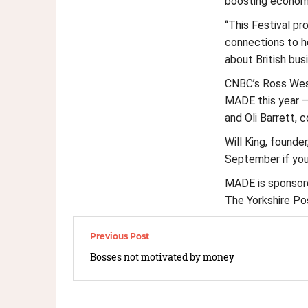
boosting econom
“This Festival pr
connections to he
about British bus
CNBC’s Ross West
MADE this year –
and Oli Barrett, c
Will King, founde
September if you 
MADE is sponsored
The Yorkshire Pos
Bosses not motivated by money