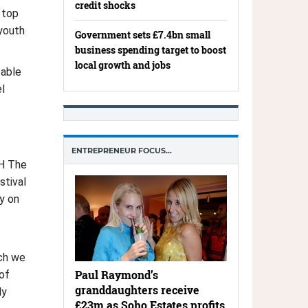
credit shocks
 top
youth
Government sets £7.4bn small
business spending target to boost
local growth and jobs
 able
l
ENTREPRENEUR FOCUS…
RH The
stival
y on
ich we
Paul Raymond’s
of
granddaughters receive
ly
£23m as Soho Estates profits