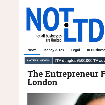
News
Money & Tax
Legal
In Busines
One in five small firms have
ITV dangles £500,000 TV adve
LATEST NEWS:
Barclays reopens the high st
The Entrepreneur F
Barclays retreats from smal
London
Government sets £7.4bn smal
Big firms face multimillio
Government to consult on EC