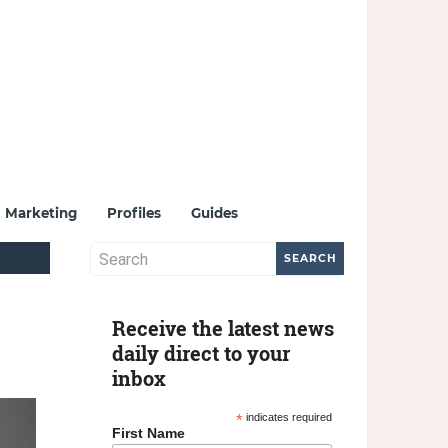
Marketing
Profiles
Guides
Receive the latest news
daily direct to your
inbox
*
indicates required
First Name