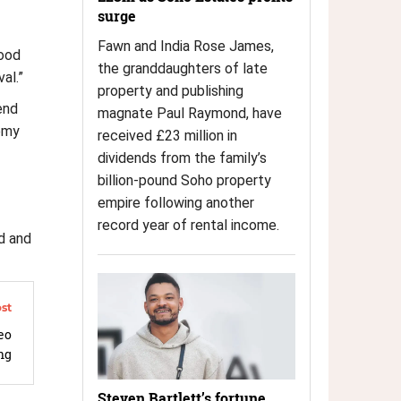
surge
Fawn and India Rose James,
good
the granddaughters of late
al.”
property and publishing
end
magnate Paul Raymond, have
demy
received £23 million in
dividends from the family’s
billion-pound Soho property
empire following another
record year of rental income.
d and
eo
ng
Steven Bartlett’s fortune